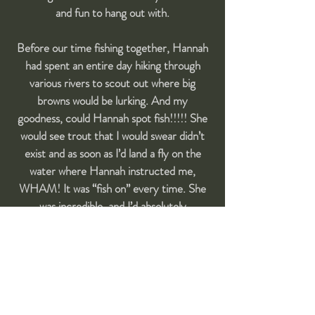
and fun to hang out with.
Before our time fishing together, Hannah
had spent an entire day hiking through
various rivers to scout out where big
browns would be lurking. And my
goodness, could Hannah spot fish!!!!! She
would see trout that I would swear didn’t
exist and as soon as I’d land a fly on the
water where Hannah instructed me,
WHAM! It was “fish on” every time. She
was incredible, and I’d absolutely
recommend her to any fisherman,
whether novice or expert."
- Greg Beloff