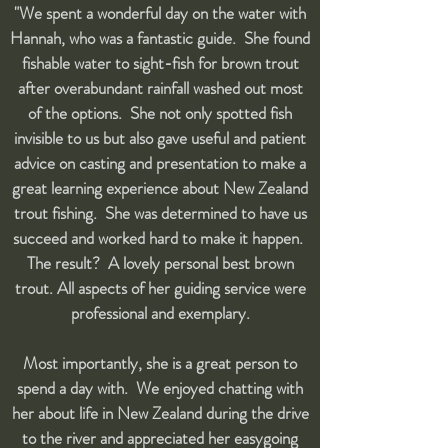
"We spent a wonderful day on the water with
Hannah, who was a fantastic guide. She found
fishable water to sight-fish for brown trout
after overabundant rainfall washed out most
of the options. She not only spotted fish
invisible to us but also gave useful and patient
advice on casting and presentation to make a
great learning experience about New Zealand
trout fishing. She was determined to have us
succeed and worked hard to make it happen.
The result? A lovely personal best brown
trout. All aspects of her guiding service were
professional and exemplary.
Most importantly, she is a great person to
spend a day with. We enjoyed chatting with
her about life in New Zealand during the drive
to the river and appreciated her easygoing