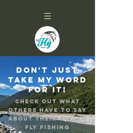
Don't just
take my word
for it!
Check out what
others have to say
about their guided
fly fishing