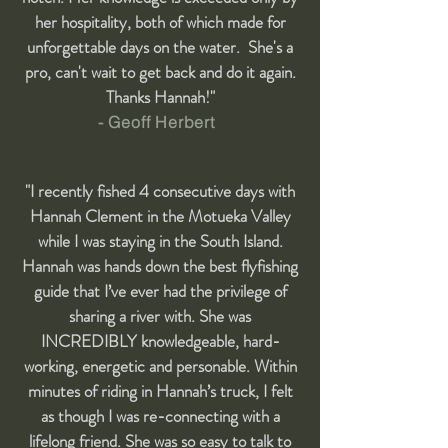
her hospitality, both of which made for
unforgettable days on the water. She's a
pro, can't wait to get back and do it again.
Thanks Hannah!"
- Geoff Herbert
"I recently fished 4 consecutive days with
Hannah Clement in the Motueka Valley
while I was staying in the South Island.
Hannah was hands down the best flyfishing
guide that I’ve ever had the privilege of
sharing a river with. She was
INCREDIBLY knowledgeable, hard-
working, energetic and personable. Within
minutes of riding in Hannah’s truck, I felt
as though I was re-connecting with a
lifelong friend. She was so easy to talk to