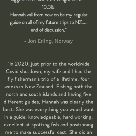
10.3lb!
Hannah will from now on be my regular
guide on all of my future trips to NZ…..
end of discussion."
- Jon Erling, Norway
"In 2020, just prior to the worldwide
Covid shutdown, my wife and I had the
fly fisherman’s trip of a lifetime, four
weeks in New Zealand. Fishing both the
north and south islands and having five
different guides, Hannah was clearly the
best. She was everything you would want
in a guide: knowledgeable, hard working,
excellent at spotting fish and positioning
me to make successful cast. She did an