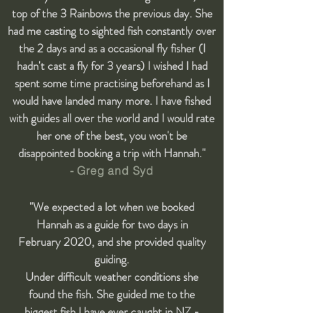
top of the 3 Rainbows the previous day. She
had me casting to sighted fish constantly over
the 2 days and as a occasional fly fisher (I
hadn't cast a fly for 3 years) I wished I had
spent some time practising beforehand as I
would have landed many more. I have fished
with guides all over the world and I would rate
her one of the best, you won't be
disappointed booking a trip with Hannah."
- Greg and Syd
"We expected a lot when we booked
Hannah as a guide for two days in
February 2020, and she provided quality
guiding.
Under difficult weather conditions she
found the fish. She guided me to the
biggest fish I have ever caught in NZ -