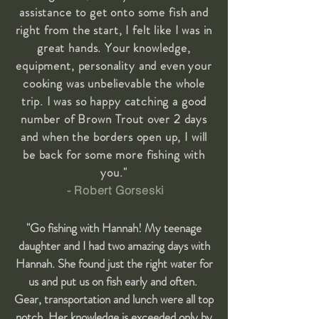
assistance to get onto some fish and
right from the start, I felt like I was in
great hands. Your knowledge,
equipment, personality and even your
cooking was unbelievable the whole
trip. I was so happy catching a good
number of Brown Trout over 2 days
and when the borders open up, I will
be back for some more fishing with
you."
- Robert Gorseski
"Go fishing with Hannah! My teenage
daughter and I had two amazing days with
Hannah. She found just the right water for
us and put us on fish early and often.
Gear, transportation and lunch were all top
notch. Her knowledge is exceeded only by