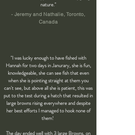
nature."
- Jeremy and Nathalie, Toronto,
Canada
"I was lucky enough to have fished with
Hannah for two days in Janurary, she is fun,
knowledgeable, she can see fish that even
when she is pointing straight at them you
can't see, but above all she is patient, this was
put to the test during a hatch that resulted in
large browns rising everywhere and despite
her best efforts I managed to hook none of
them!
The day ended well with 3 large Browns, on