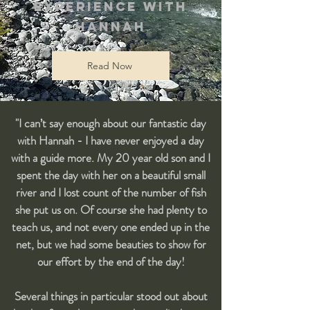
experience with
Hannah
Read Now
"I can’t say enough about our fantastic day
with Hannah - I have never enjoyed a day
with a guide more. My 20 year old son and I
spent the day with her on a beautiful small
river and I lost count of the number of fish
she put us on. Of course she had plenty to
teach us, and not every one ended up in the
net, but we had some beauties to show for
our effort by the end of the day!
Several things in particular stood out about