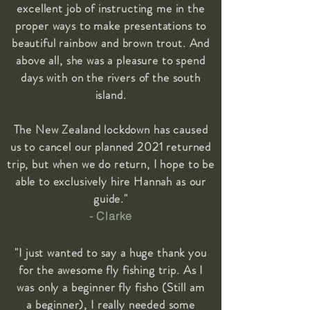
excellent job of instructing me in the
proper ways to make presentations to
beautiful rainbow and brown trout. And
above all, she was a pleasure to spend
days with on the rivers of the south
island.
The New Zealand lockdown has caused
us to cancel our planned 2021 returned
trip, but when we do return, I hope to be
able to exclusively hire Hannah as our
guide."
- Clarke
"I just wanted to say a huge thank you
for the awesome fly fishing trip. As I
was only a beginner fly fisho (Still am
a beginner), I really needed some