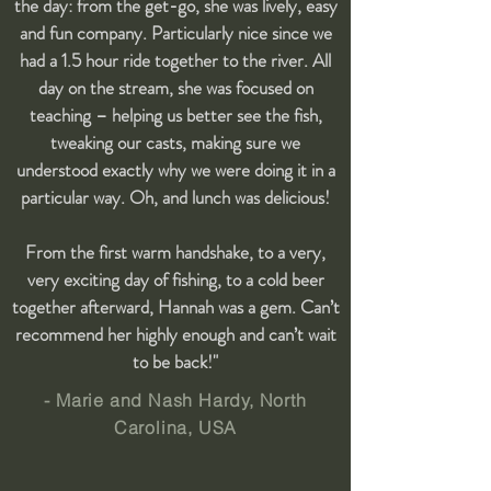
the day: from the get-go, she was lively, easy
and fun company. Particularly nice since we
had a 1.5 hour ride together to the river. All
day on the stream, she was focused on
teaching – helping us better see the fish,
tweaking our casts, making sure we
understood exactly why we were doing it in a
particular way. Oh, and lunch was delicious!
From the first warm handshake, to a very,
very exciting day of fishing, to a cold beer
together afterward, Hannah was a gem. Can’t
recommend her highly enough and can’t wait
to be back!"
- Marie and Nash Hardy, North
Carolina, USA